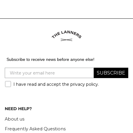
Subscribe to receive news before anyone else!
SUBSCRIBE
I have read and accept the privacy policy.
NEED HELP?
About us
Frequently Asked Questions