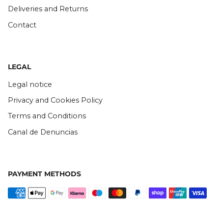
Deliveries and Returns
Contact
LEGAL
Legal notice
Privacy and Cookies Policy
Terms and Conditions
Canal de Denuncias
PAYMENT METHODS