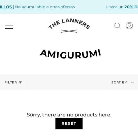
Skip
ILLOS
| No acumulable a otras ofertas.
FREE
KITS
now with a -25
SHIPPING
OVER €75
% OFF
Hasta un
20% D
to
content
Search
M
A
AMIGURUMI
Sort
FILTER
by
SORT BY
Sorry, there are no products here.
RESET